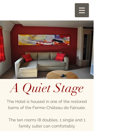
A Quiet Stage
The Hotel is housed in one of the restored
barns of the Ferme-Château de Falnuée.
The ten rooms (8 doubles, 1 single and 1
family suite) can comfortably