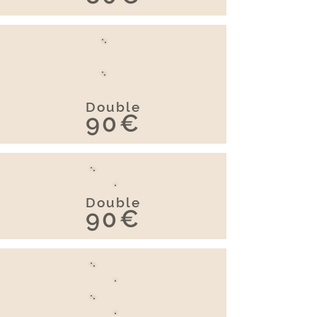
Double
90€
Double
90€