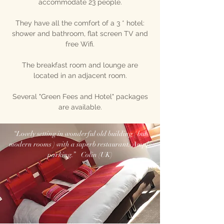
accommodate 23 people.
They have all the comfort of a 3 * hotel:
shower and bathroom, flat screen TV and
free Wifi.
The breakfast room and lounge are
located in an adjacent room.
Several "Green Fees and Hotel" packages
are available.
“Lovely setting in wonderful old building ( but
modern rooms ) with a superb restaurant. Ample
parking.” Colin (UK)