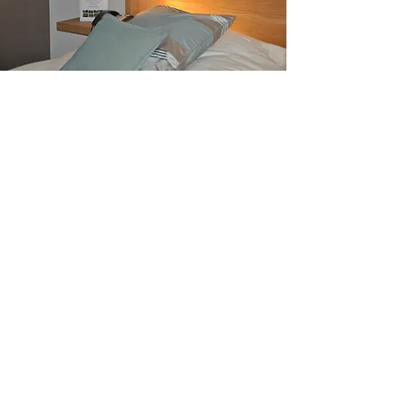
Putter Pack
1 night in double room
2 Breakfasts
2 green-fees
Golf on Week:
250€
Golf on Week-end:
288€