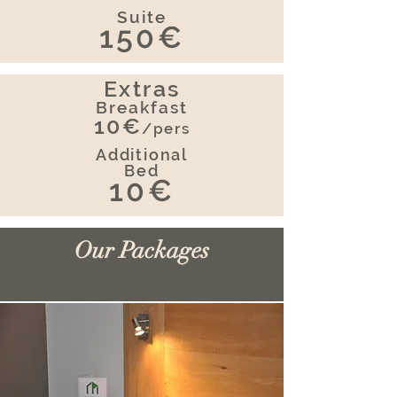
Suite
150€
Extras
Breakfast
10€
/pers
Additional
Bed
10€
Our Packages