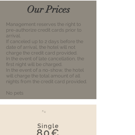
Our Prices
Management reserves the right to
pre-authorize credit cards prior to
arrival.
If canceled up to 2 days before the
date of arrival, the hotel will not
charge the credit card provided.
In the event of late cancellation, the
first night will be charged.
In the event of a no-show, the hotel
will charge the total amount of all
nights from the credit card provided.
No pets
Single
80€